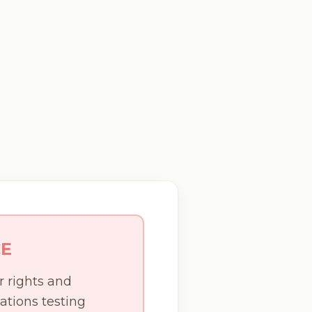
CE
r rights and
ations testing