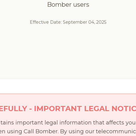
Bomber users
Effective Date: September 04, 2025
EFULLY - IMPORTANT LEGAL NOTI
tains important legal information that affects you
hen using Call Bomber. By using our telecommunic