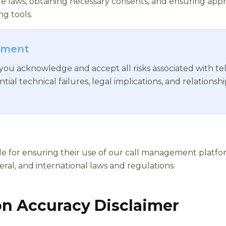
e laws, obtaining necessary consents, and ensuring appr
g tools.
gment
 you acknowledge and accept all risks associated with 
ntial technical failures, legal implications, and relatio
ble for ensuring their use of our call management platfo
deral, and international laws and regulations.
on Accuracy Disclaimer