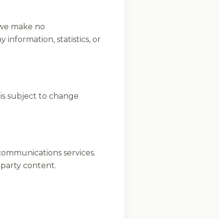
, we make no
 information, statistics, or
 is subject to change
ecommunications services.
d-party content.