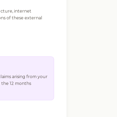
cture, internet
ions of these external
claims arising from your
n the 12 months