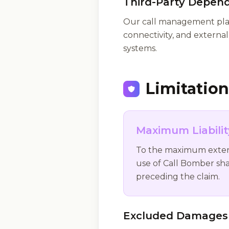
Third-Party Depen
Our call management platf
connectivity, and external 
systems.
Limitation 
Maximum Liabili
To the maximum extent p
use of Call Bomber sha
preceding the claim.
Excluded Damages