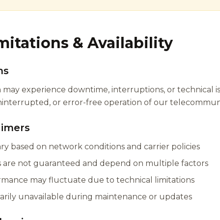
mitations & Availability
ns
may experience downtime, interruptions, or technical i
nterrupted, or error-free operation of our telecommunic
aimers
vary based on network conditions and carrier policies
es are not guaranteed and depend on multiple factors
rmance may fluctuate due to technical limitations
arily unavailable during maintenance or updates