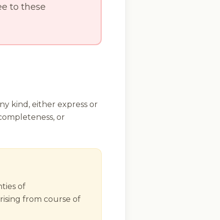
e to these
ny kind, either express or
 completeness, or
ties of
rising from course of