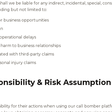
ll we be liable for any indirect, incidental, special, cons
ing but not limited to:
 or business opportunities
on
 operational delays
harm to business relationships
iated with third-party claims
sonal injury claims
onsibility & Risk Assumption
bility for their actions when using our call bomber plat