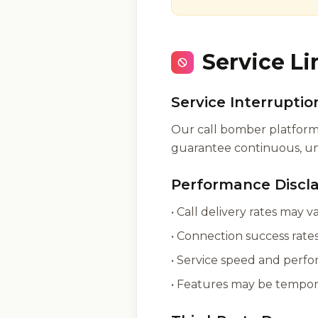
Service Li
Service Interruptio
Our call bomber platform 
guarantee continuous, uni
Performance Discl
• Call delivery rates may 
• Connection success rat
• Service speed and perfo
• Features may be tempor