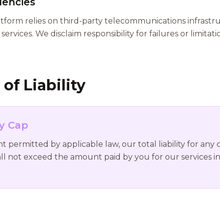
dencies
orm relies on third-party telecommunications infrastru
services. We disclaim responsibility for failures or limitat
of Liability
ty Cap
ermitted by applicable law, our total liability for any 
ll not exceed the amount paid by you for our services i