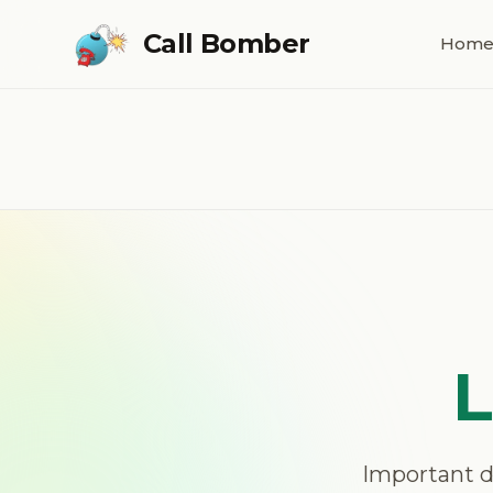
Skip to main content
Call Bomber
Hom
L
Important dis