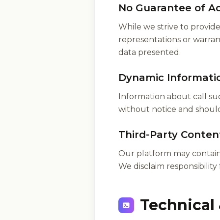
No Guarantee of A
While we strive to provi
representations or warranti
data presented.
Dynamic Informati
Information about call suc
without notice and should 
Third-Party Conten
Our platform may contain 
We disclaim responsibility 
Technical 