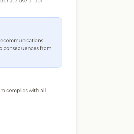
opriate use of our
telecommunications
nship consequences from
rm complies with all