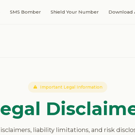
e
SMS Bomber
Shield Your Number
Download 
Important Legal Information
egal Disclaim
claimers, liability limitations, and risk disclo