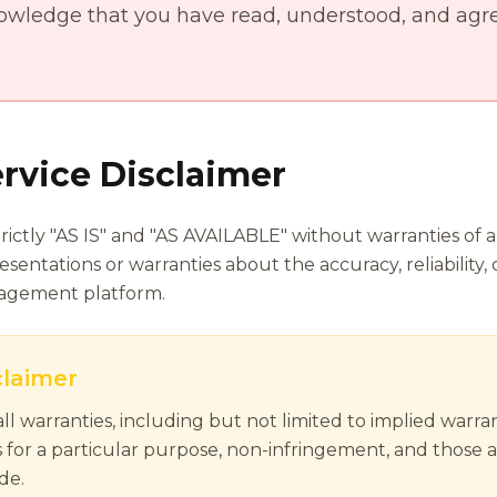
owledge that you have read, understood, and agre
rvice Disclaimer
rictly "AS IS" and "AS AVAILABLE" without warranties of a
entations or warranties about the accuracy, reliability,
nagement platform.
claimer
ll warranties, including but not limited to implied warran
s for a particular purpose, non-infringement, and those a
de.