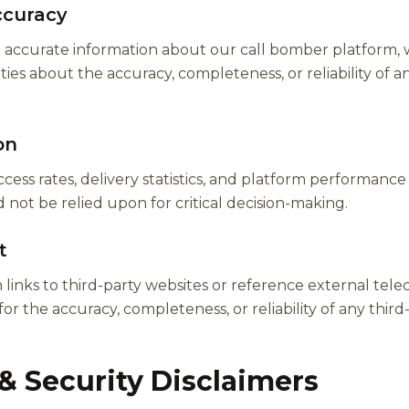
ccuracy
de accurate information about our call bomber platform
es about the accuracy, completeness, or reliability of any
on
cess rates, delivery statistics, and platform performance
not be relied upon for critical decision-making.
t
links to third-party websites or reference external tel
for the accuracy, completeness, or reliability of any thir
& Security Disclaimers