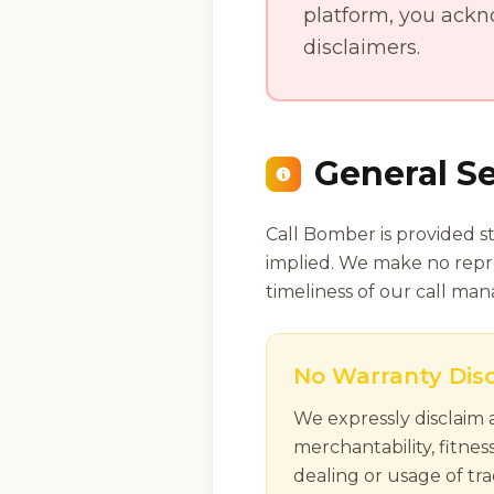
platform, you ackn
disclaimers.
General Se
Call Bomber is provided st
implied. We make no repres
timeliness of our call ma
No Warranty Dis
We expressly disclaim a
merchantability, fitnes
dealing or usage of tra