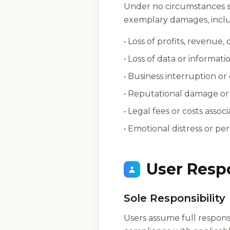
Under no circumstances sha
exemplary damages, includ
• Loss of profits, revenue,
• Loss of data or informati
• Business interruption or
• Reputational damage or 
• Legal fees or costs assoc
• Emotional distress or per
User Resp
Sole Responsibility
Users assume full responsi