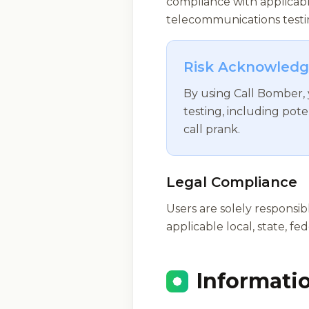
compliance with applicabl
telecommunications testin
Risk Acknowled
By using Call Bomber,
testing, including pote
call prank.
Legal Compliance
Users are solely responsi
applicable local, state, fe
Informati