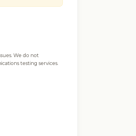
ssues. We do not
ations testing services.