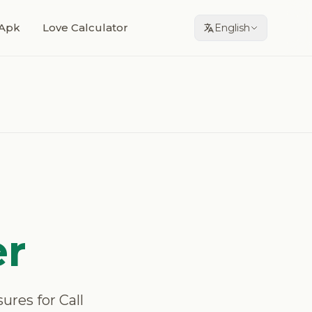
Apk
Love Calculator
English
er
sures for Call