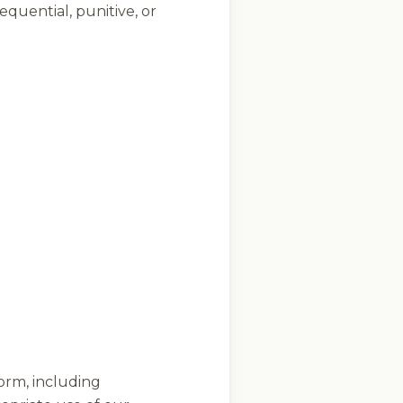
equential, punitive, or
form, including