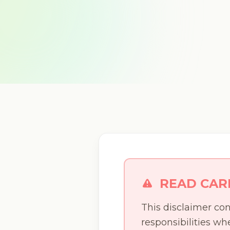
READ CAR
This disclaimer con
responsibilities w